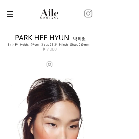
PARK HEE HYUN
박희현
Birth 89 Height 179 cm 3-size 32-24-34 inch Shoes 260 mm
▶VIDEO