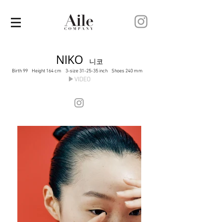
NIKO
니코
Birth 99 Height 164 cm 3-size 31-25-35 inch Shoes 240 mm
▶VIDEO